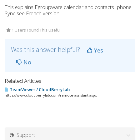
This explains Egroupware calendar and contacts Iphone
Sync see French version
1 Users Found This Useful
Was this answer helpful?
Yes
No
Related Articles
TeamViewer / CloudBerryLab
https://www.cloudberrylab.com/remote-assistant.aspx
Support