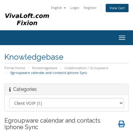
English
Login
Register
View Cart
Togg
navig
Knowledgebase
Portal Home
Knowledgebase
Collaboration / Groupware
Egroupware calendar and contacts Iphone Sync
Categories
Egroupware calendar and contacts
Iphone Sync