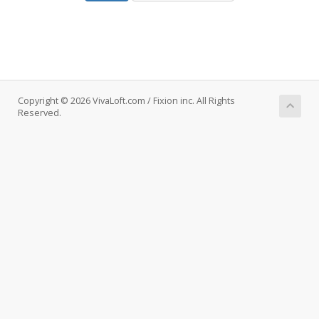
Copyright © 2026 VivaLoft.com / Fixion inc. All Rights
Reserved.