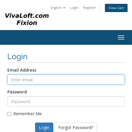
English
Login
Register
View Cart
Togg
navig
Login
Email Address
Password
Remember Me
Forgot Password?