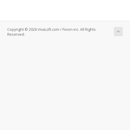
Copyright © 2026 VivaLoft.com / Fixion inc. All Rights
Reserved.